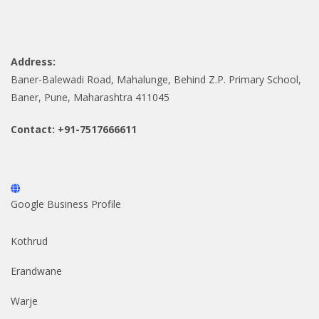
Address:
Baner-Balewadi Road, Mahalunge, Behind Z.P. Primary School,
Baner, Pune, Maharashtra 411045
Contact: +91-7517666611
Google Business Profile
Kothrud
Erandwane
Warje