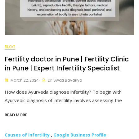
BLOG
Fertility doctor in Pune | Fertility Clinic
in Pune | Expert Infertility Specialist
March 22, 2024
Dr. Swati Bavariya
How does Ayurveda diagnose infertility? To begin with
Ayurvedic diagnosis of infertility involves assessing the
READ MORE
Causes of Infertility
,
Google Business Profile