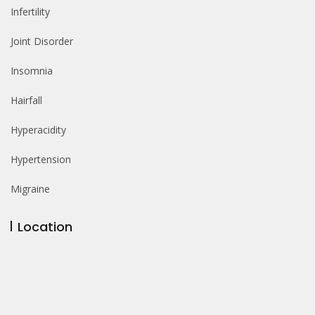
Infertility
Joint Disorder
Insomnia
Hairfall
Hyperacidity
Hypertension
Migraine
Location