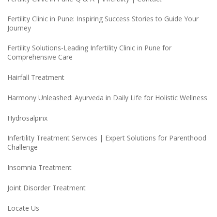
Fertility Clinic in Pune: Inspiring Success Stories to Guide Your
Journey
Fertility Solutions-Leading Infertility Clinic in Pune for
Comprehensive Care
Hairfall Treatment
Harmony Unleashed: Ayurveda in Daily Life for Holistic Wellness
Hydrosalpinx
Infertility Treatment Services | Expert Solutions for Parenthood
Challenge
Insomnia Treatment
Joint Disorder Treatment
Locate Us