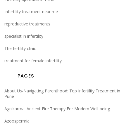
Infertility treatment near me
reproductive treatments
specialist in infertility
The fertility clinic
treatment for female infertility
PAGES
About Us-Navigating Parenthood: Top Infertility Treatment in
Pune
Agnikarma: Ancient Fire Therapy For Modern Well-being
Azoospermia