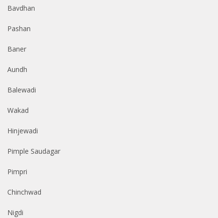
Bavdhan
Pashan
Baner
Aundh
Balewadi
Wakad
Hinjewadi
Pimple Saudagar
Pimpri
Chinchwad
Nigdi