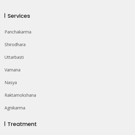
Services
Panchakarma
Shirodhara
Uttarbasti
Vamana
Nasya
Raktamokshana
Agnikarma
Treatment