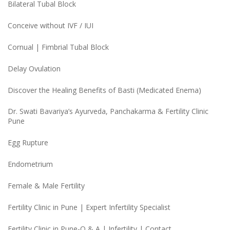
Bilateral Tubal Block
Conceive without IVF / IUI
Cornual | Fimbrial Tubal Block
Delay Ovulation
Discover the Healing Benefits of Basti (Medicated Enema)
Dr. Swati Bavariya’s Ayurveda, Panchakarma & Fertility Clinic
Pune
Egg Rupture
Endometrium
Female & Male Fertility
Fertility Clinic in Pune | Expert Infertility Specialist
Fertility Clinic in Pune-Q & A | Infertility | Contact