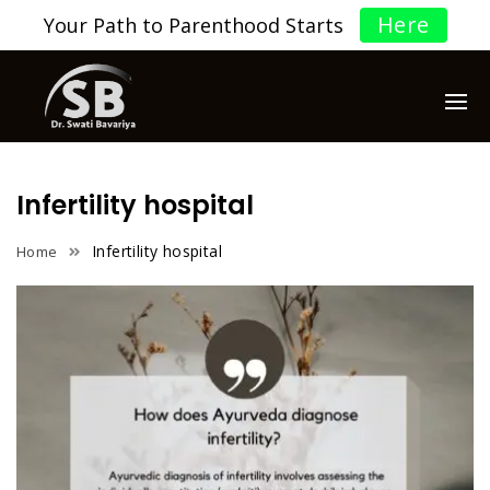
Here
Your Path to Parenthood Starts
Infertility hospital
Infertility hospital
Home