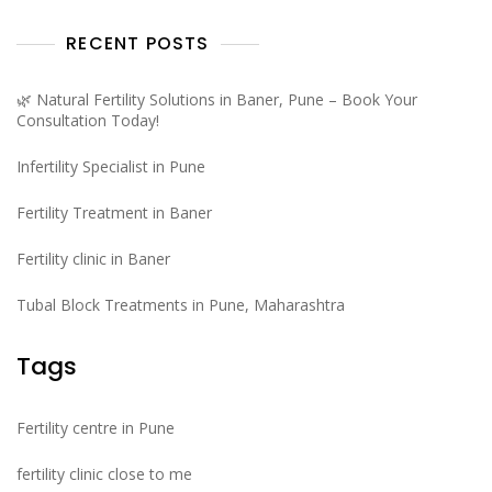
RECENT POSTS
🌿 Natural Fertility Solutions in Baner, Pune – Book Your
Consultation Today!
Infertility Specialist in Pune
Fertility Treatment in Baner
Fertility clinic in Baner
Tubal Block Treatments in Pune, Maharashtra
Tags
Fertility centre in Pune
fertility clinic close to me