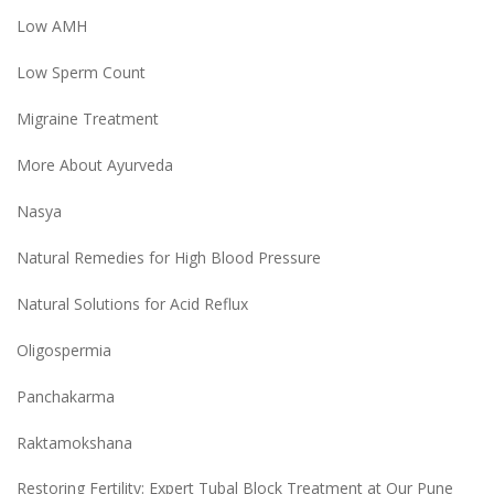
Low AMH
Low Sperm Count
Migraine Treatment
More About Ayurveda
Nasya
Natural Remedies for High Blood Pressure
Natural Solutions for Acid Reflux
Oligospermia
Panchakarma
Raktamokshana
Restoring Fertility: Expert Tubal Block Treatment at Our Pune