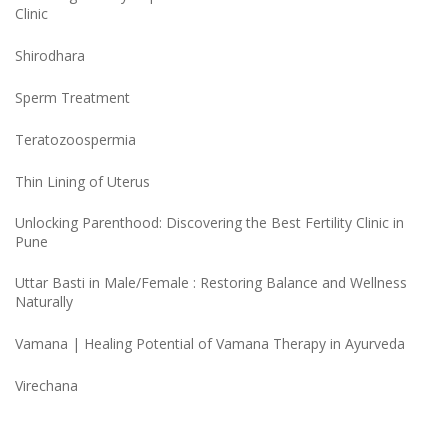
Clinic
Shirodhara
Sperm Treatment
Teratozoospermia
Thin Lining of Uterus
Unlocking Parenthood: Discovering the Best Fertility Clinic in
Pune
Uttar Basti in Male/Female : Restoring Balance and Wellness
Naturally
Vamana | Healing Potential of Vamana Therapy in Ayurveda
Virechana