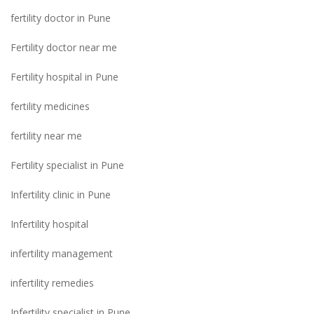
fertility doctor in Pune
Fertility doctor near me
Fertility hospital in Pune
fertility medicines
fertility near me
Fertility specialist in Pune
Infertility clinic in Pune
Infertility hospital
infertility management
infertility remedies
Infertility specialist in Pune