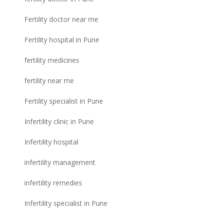
Fertility doctor near me
Fertility hospital in Pune
fertility medicines
fertility near me
Fertility specialist in Pune
Infertility clinic in Pune
Infertility hospital
infertility management
infertility remedies
Infertility specialist in Pune