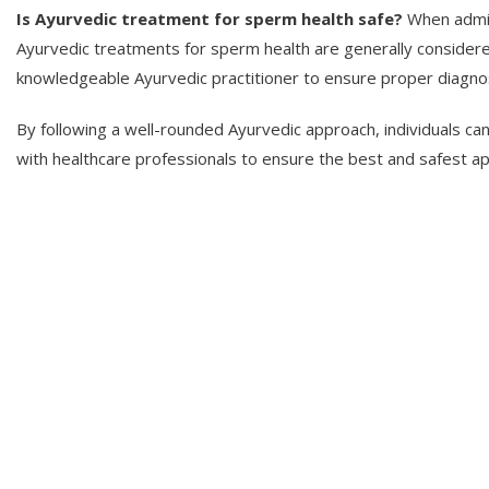
Is Ayurvedic treatment for sperm health safe?
When admini
Ayurvedic treatments for sperm health are generally considered
knowledgeable Ayurvedic practitioner to ensure proper diagno
By following a well-rounded Ayurvedic approach, individuals ca
with healthcare professionals to ensure the best and safest app