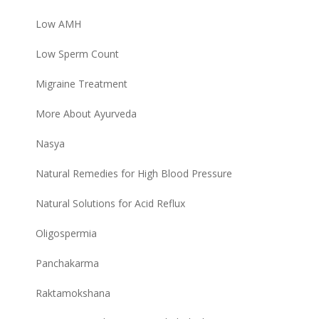
Low AMH
Low Sperm Count
Migraine Treatment
More About Ayurveda
Nasya
Natural Remedies for High Blood Pressure
Natural Solutions for Acid Reflux
Oligospermia
Panchakarma
Raktamokshana