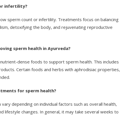
 infertility?
low sperm count or infertility. Treatments focus on balancing
ism, detoxifying the body, and rejuvenating reproductive
roving sperm health in Ayurveda?
 nutrient-dense foods to support sperm health. This includes
products. Certain foods and herbs with aphrodisiac properties,
nded.
eatments for sperm health?
vary depending on individual factors such as overall health,
d lifestyle changes. In general, it may take several weeks to