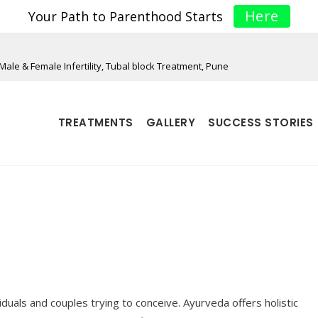
Here
Your Path to Parenthood Starts
Male & Female Infertility, Tubal block Treatment, Pune
TREATMENTS
GALLERY
SUCCESS STORIES
iduals and couples trying to conceive. Ayurveda offers holistic