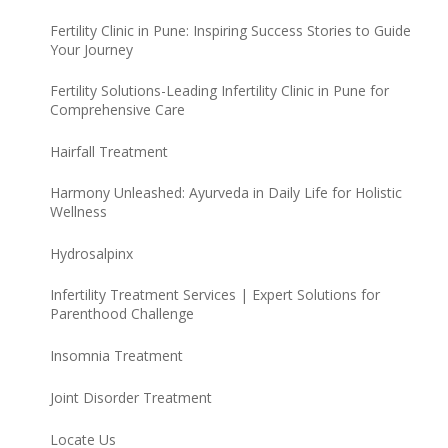
Fertility Clinic in Pune: Inspiring Success Stories to Guide
Your Journey
Fertility Solutions-Leading Infertility Clinic in Pune for
Comprehensive Care
Hairfall Treatment
Harmony Unleashed: Ayurveda in Daily Life for Holistic
Wellness
Hydrosalpinx
Infertility Treatment Services | Expert Solutions for
Parenthood Challenge
Insomnia Treatment
Joint Disorder Treatment
Locate Us