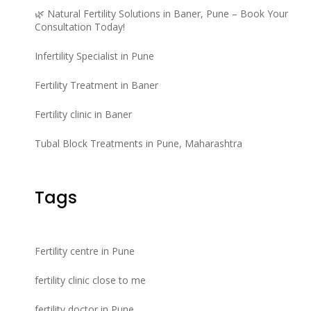
🌿 Natural Fertility Solutions in Baner, Pune – Book Your
Consultation Today!
Infertility Specialist in Pune
Fertility Treatment in Baner
Fertility clinic in Baner
Tubal Block Treatments in Pune, Maharashtra
Tags
Fertility centre in Pune
fertility clinic close to me
fertility doctor in Pune