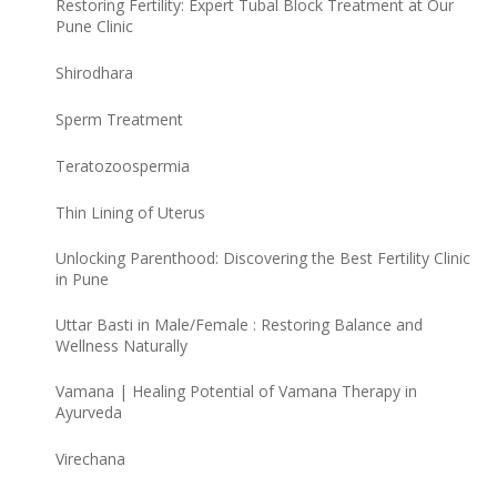
Restoring Fertility: Expert Tubal Block Treatment at Our
Pune Clinic
Shirodhara
Sperm Treatment
Teratozoospermia
Thin Lining of Uterus
Unlocking Parenthood: Discovering the Best Fertility Clinic
in Pune
Uttar Basti in Male/Female : Restoring Balance and
Wellness Naturally
Vamana | Healing Potential of Vamana Therapy in
Ayurveda
Virechana