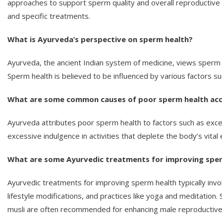
approaches to support sperm quality and overall reproductive h
and specific treatments.
What is Ayurveda’s perspective on sperm health?
Ayurveda, the ancient Indian system of medicine, views sperm he
Sperm health is believed to be influenced by various factors suc
What are some common causes of poor sperm health acc
Ayurveda attributes poor sperm health to factors such as excess
excessive indulgence in activities that deplete the body’s vital
What are some Ayurvedic treatments for improving spe
Ayurvedic treatments for improving sperm health typically inv
lifestyle modifications, and practices like yoga and meditation.
musli are often recommended for enhancing male reproductive 