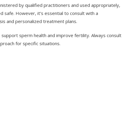
stered by qualified practitioners and used appropriately,
 safe. However, it’s essential to consult with a
sis and personalized treatment plans.
n support sperm health and improve fertility. Always consult
roach for specific situations.