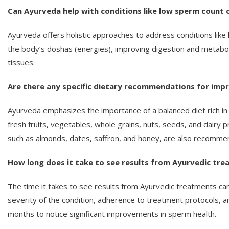
Can Ayurveda help with conditions like low sperm count or
Ayurveda offers holistic approaches to address conditions like 
the body’s doshas (energies), improving digestion and metabol
tissues.
Are there any specific dietary recommendations for imp
Ayurveda emphasizes the importance of a balanced diet rich in
fresh fruits, vegetables, whole grains, nuts, seeds, and dairy 
such as almonds, dates, saffron, and honey, are also recomme
How long does it take to see results from Ayurvedic tr
The time it takes to see results from Ayurvedic treatments can 
severity of the condition, adherence to treatment protocols, an
months to notice significant improvements in sperm health.