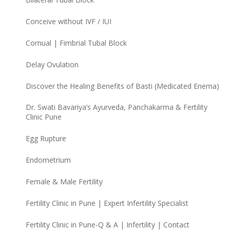
Conceive without IVF / IUI
Cornual | Fimbrial Tubal Block
Delay Ovulation
Discover the Healing Benefits of Basti (Medicated Enema)
Dr. Swati Bavariya’s Ayurveda, Panchakarma & Fertility
Clinic Pune
Egg Rupture
Endometrium
Female & Male Fertility
Fertility Clinic in Pune | Expert Infertility Specialist
Fertility Clinic in Pune-Q & A | Infertility | Contact