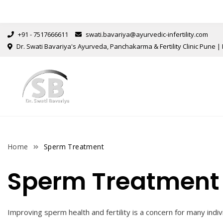
+91 - 7517666611
swati.bavariya@ayurvedic-infertility.com
Dr. Swati Bavariya's Ayurveda, Panchakarma & Fertility Clinic Pune | 
Home
Sperm Treatment
Sperm Treatment
Improving sperm health and fertility is a concern for many indiv