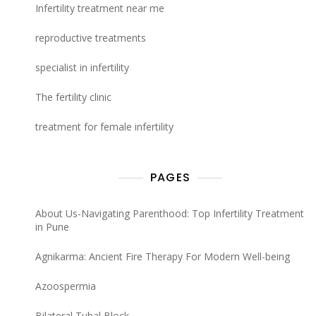
Infertility treatment near me
reproductive treatments
specialist in infertility
The fertility clinic
treatment for female infertility
PAGES
About Us-Navigating Parenthood: Top Infertility Treatment
in Pune
Agnikarma: Ancient Fire Therapy For Modern Well-being
Azoospermia
Bilateral Tubal Block