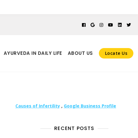
AYURVEDA IN DAILY LIFE
ABOUT US
Locate Us
Causes of Infertility
,
Google Business Profile
RECENT POSTS