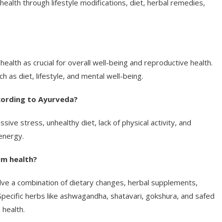
ealth through lifestyle modifications, diet, herbal remedies,
alth as crucial for overall well-being and reproductive health.
h as diet, lifestyle, and mental well-being.
ording to Ayurveda?
ive stress, unhealthy diet, lack of physical activity, and
 energy.
rm health?
olve a combination of dietary changes, herbal supplements,
 Specific herbs like ashwagandha, shatavari, gokshura, and safed
health.