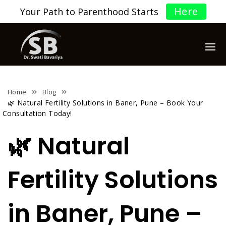
Here
Your Path to Parenthood Starts
Home
Blog
🌿 Natural Fertility Solutions in Baner, Pune – Book Your
Consultation Today!
🌿 Natural
Fertility Solutions
in Baner, Pune –