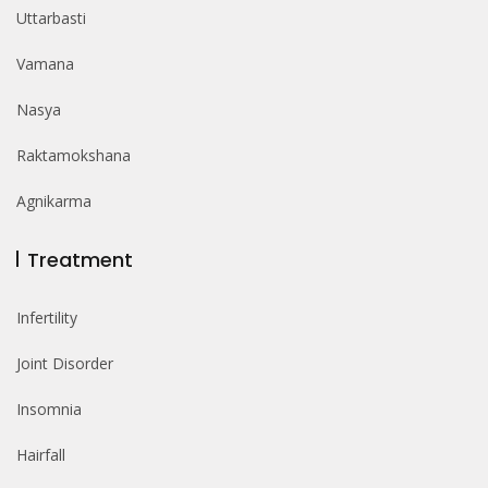
Uttarbasti
Vamana
Nasya
Raktamokshana
Agnikarma
Treatment
Infertility
Joint Disorder
Insomnia
Hairfall