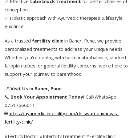
✅ Effective
tube block treatment
for better chances of
conception
✅ Holistic approach with Ayurvedic therapies & lifestyle
guidance
As a trusted
fertility clinic
in Baner, Pune, we provide
personalized treatments to address your unique needs.
Whether you’re dealing with hormonal imbalance, blocked
fallopian tubes, or general fertility concerns, we’re here to
support your journey to parenthood.
📍
Visit Us in Baner, Pune
📞
Book Your Appointment Today!
Call/WhatsApp:
07517666611
🌐
https://ayurvedic-infertility.com/dr-swati-bavariyas-
fertility-clinic/
#FertilityDoctor #InfertilityTreatment #FertilityClinic