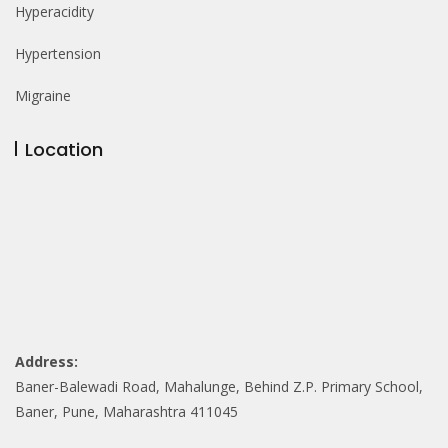
Hyperacidity
Hypertension
Migraine
Location
Address:
Baner-Balewadi Road, Mahalunge, Behind Z.P. Primary School,
Baner, Pune, Maharashtra 411045