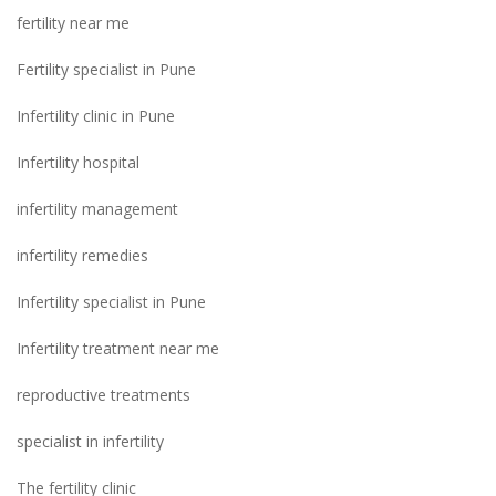
fertility near me
Fertility specialist in Pune
Infertility clinic in Pune
Infertility hospital
infertility management
infertility remedies
Infertility specialist in Pune
Infertility treatment near me
reproductive treatments
specialist in infertility
The fertility clinic