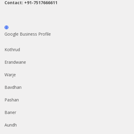
Contact: +91-7517666611
Google Business Profile
Kothrud
Erandwane
Warje
Bavdhan
Pashan
Baner
Aundh