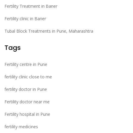
Fertility Treatment in Baner
Fertility clinic in Baner
Tubal Block Treatments in Pune, Maharashtra
Tags
Fertility centre in Pune
fertility clinic close to me
fertility doctor in Pune
Fertility doctor near me
Fertility hospital in Pune
fertility medicines