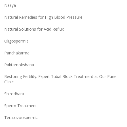
Nasya
Natural Remedies for High Blood Pressure
Natural Solutions for Acid Reflux
Oligospermia
Panchakarma
Raktamokshana
Restoring Fertility: Expert Tubal Block Treatment at Our Pune
Clinic
Shirodhara
Sperm Treatment
Teratozoospermia