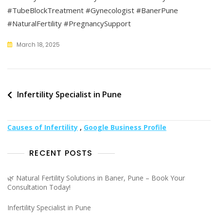
#TubeBlockTreatment #Gynecologist #BanerPune
#NaturalFertility #PregnancySupport
March 18, 2025
Post
Infertility Specialist in Pune
navigation
Causes of Infertility
,
Google Business Profile
RECENT POSTS
🌿 Natural Fertility Solutions in Baner, Pune – Book Your
Consultation Today!
Infertility Specialist in Pune