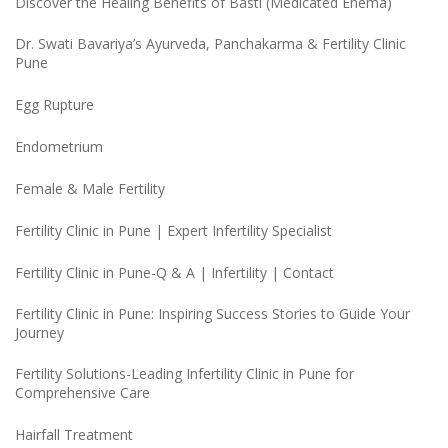
Discover the Healing Benefits of Basti (Medicated Enema)
Dr. Swati Bavariya’s Ayurveda, Panchakarma & Fertility Clinic
Pune
Egg Rupture
Endometrium
Female & Male Fertility
Fertility Clinic in Pune | Expert Infertility Specialist
Fertility Clinic in Pune-Q & A | Infertility | Contact
Fertility Clinic in Pune: Inspiring Success Stories to Guide Your
Journey
Fertility Solutions-Leading Infertility Clinic in Pune for
Comprehensive Care
Hairfall Treatment