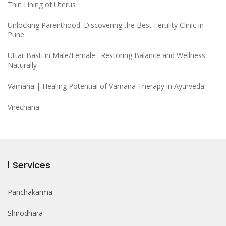
Thin Lining of Uterus
Unlocking Parenthood: Discovering the Best Fertility Clinic in
Pune
Uttar Basti in Male/Female : Restoring Balance and Wellness
Naturally
Vamana | Healing Potential of Vamana Therapy in Ayurveda
Virechana
Services
Panchakarma
Shirodhara