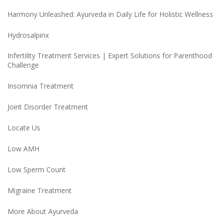
Harmony Unleashed: Ayurveda in Daily Life for Holistic Wellness
Hydrosalpinx
Infertility Treatment Services | Expert Solutions for Parenthood
Challenge
Insomnia Treatment
Joint Disorder Treatment
Locate Us
Low AMH
Low Sperm Count
Migraine Treatment
More About Ayurveda