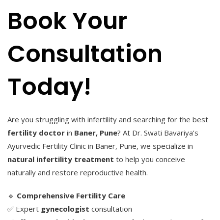
Book Your
Consultation
Today!
Are you struggling with infertility and searching for the best
fertility doctor
in
Baner, Pune
? At Dr. Swati Bavariya’s
Ayurvedic Fertility Clinic in Baner, Pune, we specialize in
natural infertility treatment
to help you conceive
naturally and restore reproductive health.
🔹
Comprehensive Fertility Care
✅ Expert
gynecologist
consultation