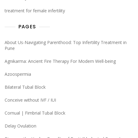
treatment for female infertility
PAGES
About Us-Navigating Parenthood: Top Infertility Treatment in
Pune
Agnikarma: Ancient Fire Therapy For Modern Well-being
Azoospermia
Bilateral Tubal Block
Conceive without IVF / IUI
Cornual | Fimbrial Tubal Block
Delay Ovulation