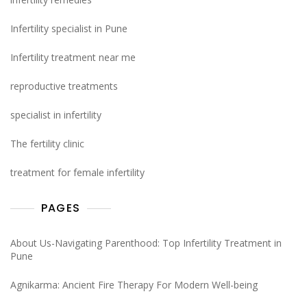
Infertility specialist in Pune
Infertility treatment near me
reproductive treatments
specialist in infertility
The fertility clinic
treatment for female infertility
PAGES
About Us-Navigating Parenthood: Top Infertility Treatment in
Pune
Agnikarma: Ancient Fire Therapy For Modern Well-being