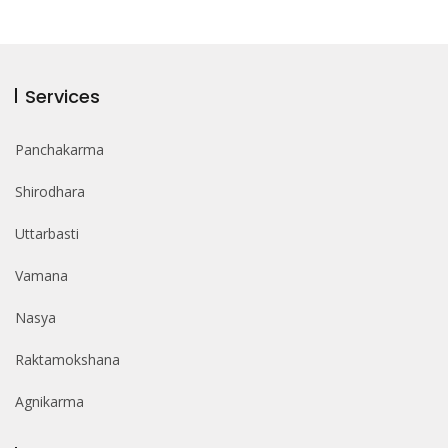
Services
Panchakarma
Shirodhara
Uttarbasti
Vamana
Nasya
Raktamokshana
Agnikarma