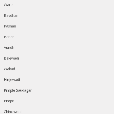
Warje
Bavdhan
Pashan
Baner
Aundh
Balewadi
Wakad
Hinjewadi
Pimple Saudagar
Pimpri
Chinchwad