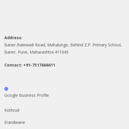
Address:
Baner-Balewadi Road, Mahalunge, Behind Z.P. Primary School,
Baner, Pune, Maharashtra 411045
Contact: +91-7517666611
Google Business Profile
Kothrud
Erandwane