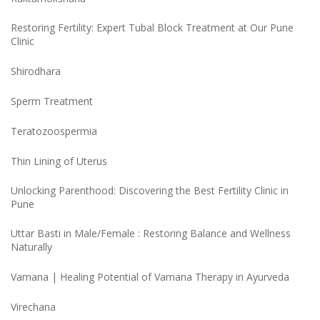
Restoring Fertility: Expert Tubal Block Treatment at Our Pune
Clinic
Shirodhara
Sperm Treatment
Teratozoospermia
Thin Lining of Uterus
Unlocking Parenthood: Discovering the Best Fertility Clinic in
Pune
Uttar Basti in Male/Female : Restoring Balance and Wellness
Naturally
Vamana | Healing Potential of Vamana Therapy in Ayurveda
Virechana