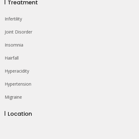
Treatment
Infertility
Joint Disorder
Insomnia
Hairfall
Hyperacidity
Hypertension
Migraine
Location