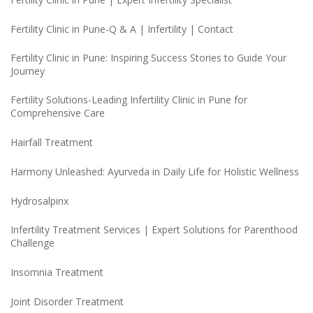
Fertility Clinic in Pune-Q & A | Infertility | Contact
Fertility Clinic in Pune: Inspiring Success Stories to Guide Your
Journey
Fertility Solutions-Leading Infertility Clinic in Pune for
Comprehensive Care
Hairfall Treatment
Harmony Unleashed: Ayurveda in Daily Life for Holistic Wellness
Hydrosalpinx
Infertility Treatment Services | Expert Solutions for Parenthood
Challenge
Insomnia Treatment
Joint Disorder Treatment