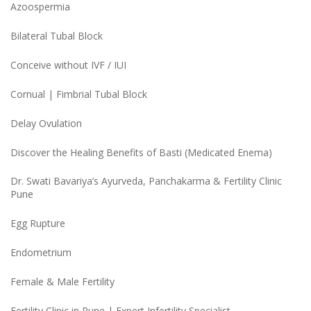
Azoospermia
Bilateral Tubal Block
Conceive without IVF / IUI
Cornual | Fimbrial Tubal Block
Delay Ovulation
Discover the Healing Benefits of Basti (Medicated Enema)
Dr. Swati Bavariya’s Ayurveda, Panchakarma & Fertility Clinic
Pune
Egg Rupture
Endometrium
Female & Male Fertility
Fertility Clinic in Pune | Expert Infertility Specialist