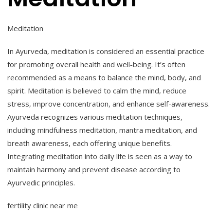
Meditation
In Ayurveda, meditation is considered an essential practice
for promoting overall health and well-being. It’s often
recommended as a means to balance the mind, body, and
spirit. Meditation is believed to calm the mind, reduce
stress, improve concentration, and enhance self-awareness.
Ayurveda recognizes various meditation techniques,
including mindfulness meditation, mantra meditation, and
breath awareness, each offering unique benefits.
Integrating meditation into
daily life is seen as a way to
maintain harmony and prevent disease according to
Ayurvedic principles.
fertility clinic near me