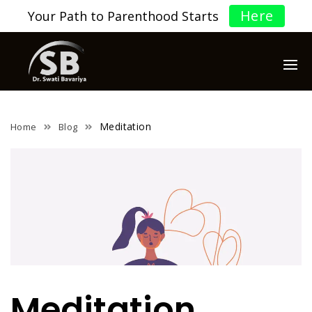
Here
Your Path to Parenthood Starts
Meditation
Home
Blog
Meditation