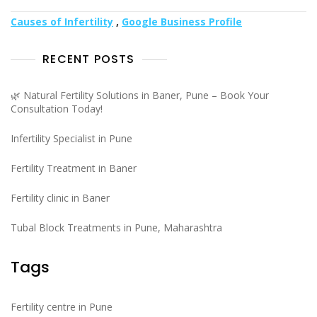
Causes of Infertility
,
Google Business Profile
RECENT POSTS
🌿 Natural Fertility Solutions in Baner, Pune – Book Your
Consultation Today!
Infertility Specialist in Pune
Fertility Treatment in Baner
Fertility clinic in Baner
Tubal Block Treatments in Pune, Maharashtra
Tags
Fertility centre in Pune