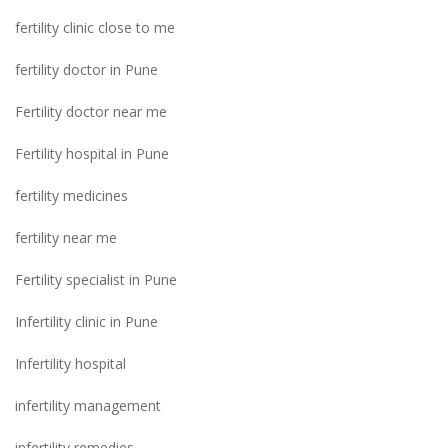
fertility clinic close to me
fertility doctor in Pune
Fertility doctor near me
Fertility hospital in Pune
fertility medicines
fertility near me
Fertility specialist in Pune
Infertility clinic in Pune
Infertility hospital
infertility management
infertility remedies