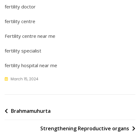
fertility doctor
fertility centre
Fertility centre near me
fertility specialist
fertility hospital near me
March 15, 2024
Post
Brahmamuhurta
navigation
Strengthening Reproductive organs