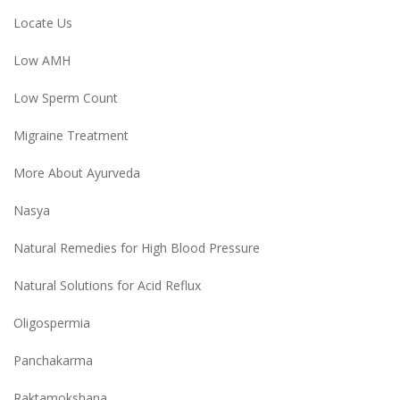
Locate Us
Low AMH
Low Sperm Count
Migraine Treatment
More About Ayurveda
Nasya
Natural Remedies for High Blood Pressure
Natural Solutions for Acid Reflux
Oligospermia
Panchakarma
Raktamokshana