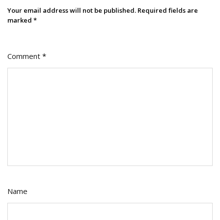
Your email address will not be published.
Required fields are
marked
*
Comment
*
Name