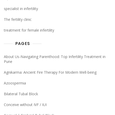
specialist in infertility
The fertility clinic
treatment for female infertility
PAGES
About Us-Navigating Parenthood: Top Infertility Treatment in
Pune
Agnikarma: Ancient Fire Therapy For Modern Well-being
Azoospermia
Bilateral Tubal Block
Conceive without IVF / IUI