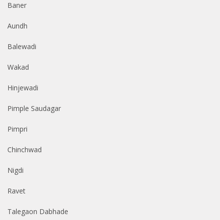
Baner
Aundh
Balewadi
Wakad
Hinjewadi
Pimple Saudagar
Pimpri
Chinchwad
Nigdi
Ravet
Talegaon Dabhade