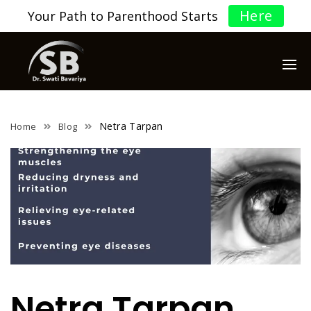
Here
Your Path to Parenthood Starts
Netra Tarpan
Home
Blog
Netra Tarpan