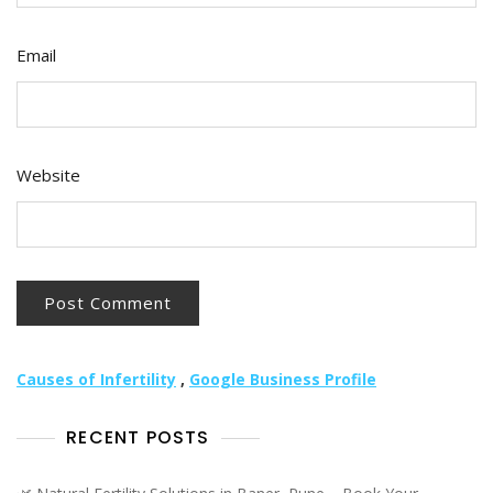
Email
Website
Causes of Infertility
,
Google Business Profile
RECENT POSTS