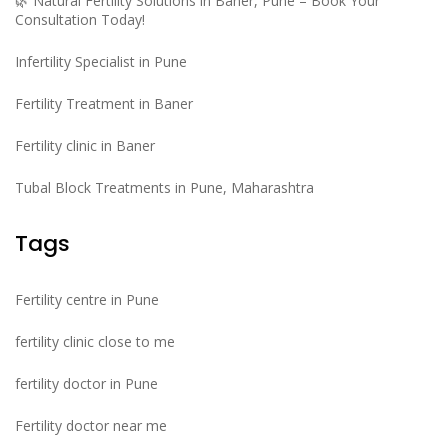
🌿 Natural Fertility Solutions in Baner, Pune – Book Your
Consultation Today!
Infertility Specialist in Pune
Fertility Treatment in Baner
Fertility clinic in Baner
Tubal Block Treatments in Pune, Maharashtra
Tags
Fertility centre in Pune
fertility clinic close to me
fertility doctor in Pune
Fertility doctor near me