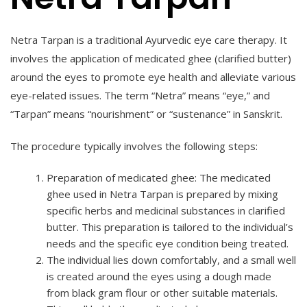
Netra Tarpan is a traditional Ayurvedic eye care therapy. It
involves the application of medicated ghee (clarified butter)
around the eyes to promote eye health and alleviate various
eye-related issues. The term “Netra” means “eye,” and
“Tarpan” means “nourishment” or “sustenance” in Sanskrit.
The procedure typically involves the following steps:
Preparation of medicated ghee: The medicated
ghee used in Netra Tarpan is prepared by mixing
specific herbs and medicinal substances in clarified
butter. This preparation is tailored to the individual’s
needs and the specific eye condition being treated.
The individual lies down comfortably, and a small well
is created around the eyes using a dough made
from black gram flour or other suitable materials.