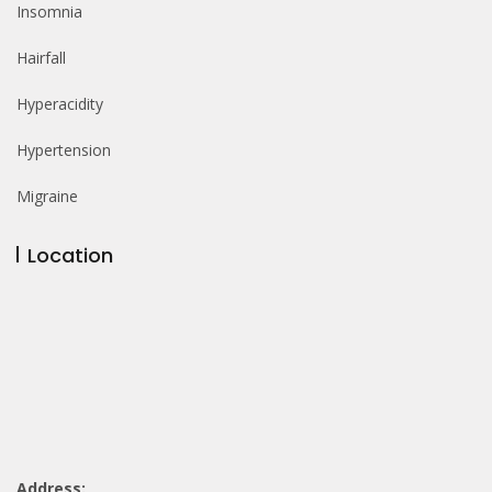
Insomnia
Hairfall
Hyperacidity
Hypertension
Migraine
Location
Address: