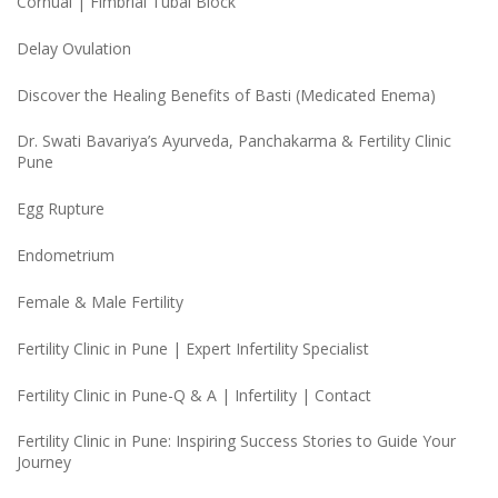
Cornual | Fimbrial Tubal Block
Delay Ovulation
Discover the Healing Benefits of Basti (Medicated Enema)
Dr. Swati Bavariya’s Ayurveda, Panchakarma & Fertility Clinic
Pune
Egg Rupture
Endometrium
Female & Male Fertility
Fertility Clinic in Pune | Expert Infertility Specialist
Fertility Clinic in Pune-Q & A | Infertility | Contact
Fertility Clinic in Pune: Inspiring Success Stories to Guide Your
Journey