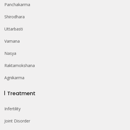
Panchakarma
Shirodhara
Uttarbasti
Vamana
Nasya
Raktamokshana
Agnikarma
Treatment
Infertility
Joint Disorder