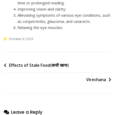
time or prolonged reading.
Improving vision and clarity.
Alleviating symptoms of various eye conditions, such
as conjunctivitis, glaucoma, and cataracts.
Relaxing the eye muscles.
October 12, 2023
Post
Effects of Stale Food(बासी खाना)
navigation
Virechana
Leave a Reply