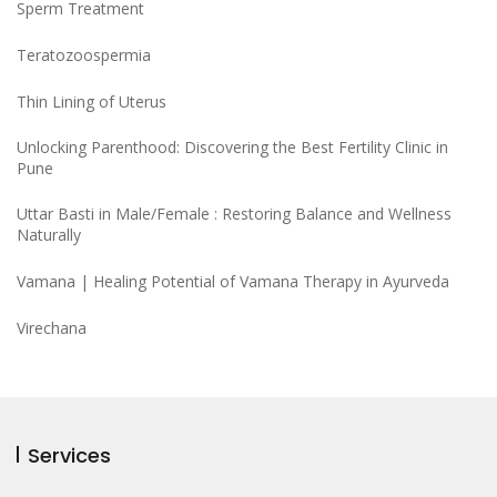
Sperm Treatment
Teratozoospermia
Thin Lining of Uterus
Unlocking Parenthood: Discovering the Best Fertility Clinic in
Pune
Uttar Basti in Male/Female : Restoring Balance and Wellness
Naturally
Vamana | Healing Potential of Vamana Therapy in Ayurveda
Virechana
Services