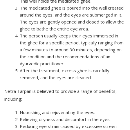
This well holds the medicated ghee.
The medicated ghee is poured into the well created
around the eyes, and the eyes are submerged in it.
The eyes are gently opened and closed to allow the
ghee to bathe the entire eye area.
The person usually keeps their eyes immersed in
the ghee for a specific period, typically ranging from
a few minutes to around 30 minutes, depending on
the condition and the recommendations of an
Ayurvedic practitioner.
After the treatment, excess ghee is carefully
removed, and the eyes are cleaned.
Netra Tarpan is believed to provide a range of benefits,
including:
Nourishing and rejuvenating the eyes.
Relieving dryness and discomfort in the eyes.
Reducing eye strain caused by excessive screen