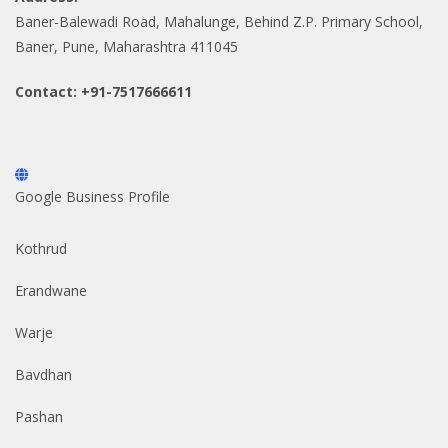
Baner-Balewadi Road, Mahalunge, Behind Z.P. Primary School,
Baner, Pune, Maharashtra 411045
Contact: +91-7517666611
Google Business Profile
Kothrud
Erandwane
Warje
Bavdhan
Pashan