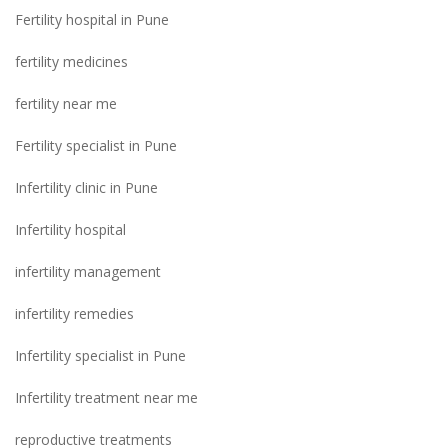
Fertility hospital in Pune
fertility medicines
fertility near me
Fertility specialist in Pune
Infertility clinic in Pune
Infertility hospital
infertility management
infertility remedies
Infertility specialist in Pune
Infertility treatment near me
reproductive treatments