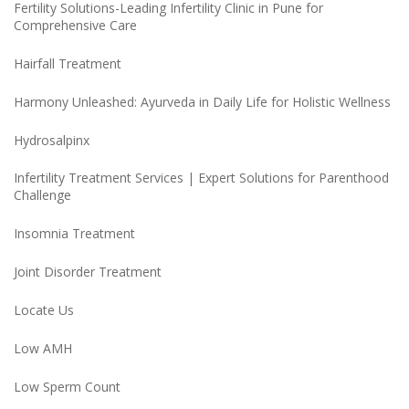
Fertility Solutions-Leading Infertility Clinic in Pune for
Comprehensive Care
Hairfall Treatment
Harmony Unleashed: Ayurveda in Daily Life for Holistic Wellness
Hydrosalpinx
Infertility Treatment Services | Expert Solutions for Parenthood
Challenge
Insomnia Treatment
Joint Disorder Treatment
Locate Us
Low AMH
Low Sperm Count