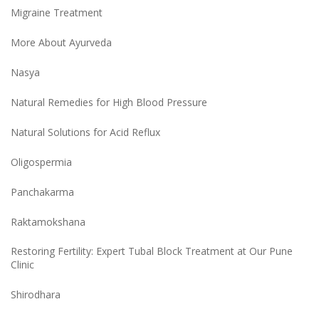
Migraine Treatment
More About Ayurveda
Nasya
Natural Remedies for High Blood Pressure
Natural Solutions for Acid Reflux
Oligospermia
Panchakarma
Raktamokshana
Restoring Fertility: Expert Tubal Block Treatment at Our Pune
Clinic
Shirodhara