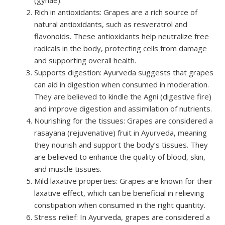
Rich in antioxidants: Grapes are a rich source of
natural antioxidants, such as resveratrol and
flavonoids. These antioxidants help neutralize free
radicals in the body, protecting cells from damage
and supporting overall health.
Supports digestion: Ayurveda suggests that grapes
can aid in digestion when consumed in moderation.
They are believed to kindle the Agni (digestive fire)
and improve digestion and assimilation of nutrients.
Nourishing for the tissues: Grapes are considered a
rasayana (rejuvenative) fruit in Ayurveda, meaning
they nourish and support the body’s tissues. They
are believed to enhance the quality of blood, skin,
and muscle tissues.
Mild laxative properties: Grapes are known for their
laxative effect, which can be beneficial in relieving
constipation when consumed in the right quantity.
Stress relief: In Ayurveda, grapes are considered a