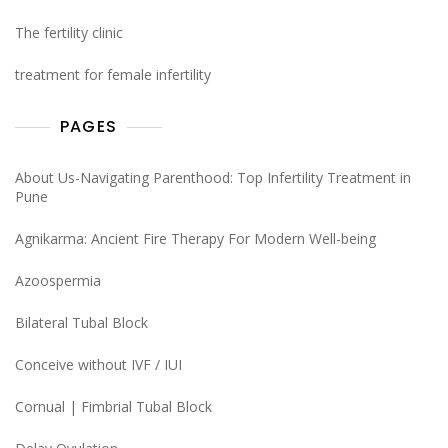
The fertility clinic
treatment for female infertility
PAGES
About Us-Navigating Parenthood: Top Infertility Treatment in
Pune
Agnikarma: Ancient Fire Therapy For Modern Well-being
Azoospermia
Bilateral Tubal Block
Conceive without IVF / IUI
Cornual | Fimbrial Tubal Block