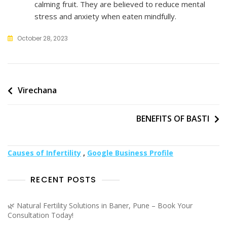
calming fruit. They are believed to reduce mental
stress and anxiety when eaten mindfully.
October 28, 2023
Post
Virechana
navigation
BENEFITS OF BASTI
Causes of Infertility
,
Google Business Profile
RECENT POSTS
🌿 Natural Fertility Solutions in Baner, Pune – Book Your
Consultation Today!