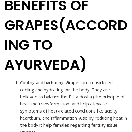
BENEFITS OF
GRAPES(ACCORD
ING TO
AYURVEDA)
Cooling and hydrating: Grapes are considered
cooling and hydrating for the body. They are
believed to balance the Pitta dosha (the principle of
heat and transformation) and help alleviate
symptoms of heat-related conditions like acidity,
heartburn, and inflammation. Also by reducing heat in
the body it help females regarding fertility issue
(gynae).