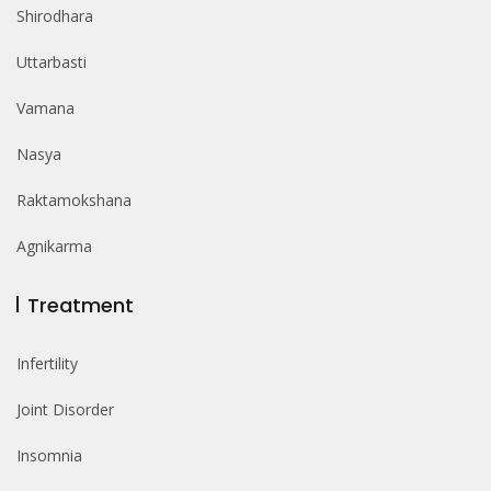
Shirodhara
Uttarbasti
Vamana
Nasya
Raktamokshana
Agnikarma
Treatment
Infertility
Joint Disorder
Insomnia