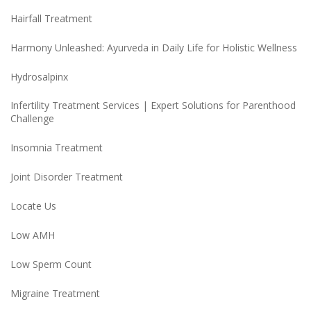
Hairfall Treatment
Harmony Unleashed: Ayurveda in Daily Life for Holistic Wellness
Hydrosalpinx
Infertility Treatment Services | Expert Solutions for Parenthood
Challenge
Insomnia Treatment
Joint Disorder Treatment
Locate Us
Low AMH
Low Sperm Count
Migraine Treatment