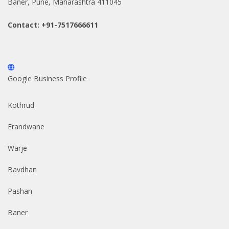
Baner, Pune, Maharashtra 411045
Contact: +91-7517666611
Google Business Profile
Kothrud
Erandwane
Warje
Bavdhan
Pashan
Baner