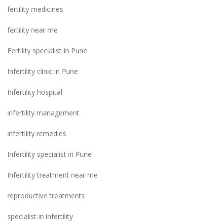
fertility medicines
fertility near me
Fertility specialist in Pune
Infertility clinic in Pune
Infertility hospital
infertility management
infertility remedies
Infertility specialist in Pune
Infertility treatment near me
reproductive treatments
specialist in infertility