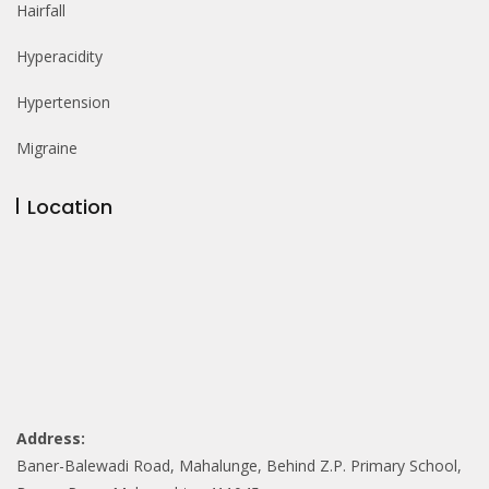
Hairfall
Hyperacidity
Hypertension
Migraine
Location
Address:
Baner-Balewadi Road, Mahalunge, Behind Z.P. Primary School,