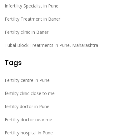
Infertility Specialist in Pune
Fertility Treatment in Baner
Fertility clinic in Baner
Tubal Block Treatments in Pune, Maharashtra
Tags
Fertility centre in Pune
fertility clinic close to me
fertility doctor in Pune
Fertility doctor near me
Fertility hospital in Pune