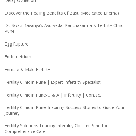
Delay Ovulation
Discover the Healing Benefits of Basti (Medicated Enema)
Dr. Swati Bavariya’s Ayurveda, Panchakarma & Fertility Clinic
Pune
Egg Rupture
Endometrium
Female & Male Fertility
Fertility Clinic in Pune | Expert Infertility Specialist
Fertility Clinic in Pune-Q & A | Infertility | Contact
Fertility Clinic in Pune: Inspiring Success Stories to Guide Your
Journey
Fertility Solutions-Leading Infertility Clinic in Pune for
Comprehensive Care