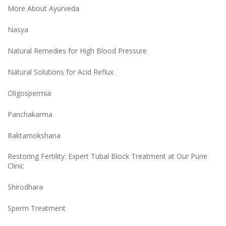
More About Ayurveda
Nasya
Natural Remedies for High Blood Pressure
Natural Solutions for Acid Reflux
Oligospermia
Panchakarma
Raktamokshana
Restoring Fertility: Expert Tubal Block Treatment at Our Pune
Clinic
Shirodhara
Sperm Treatment