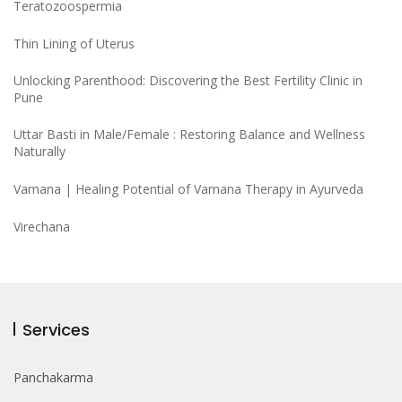
Teratozoospermia
Thin Lining of Uterus
Unlocking Parenthood: Discovering the Best Fertility Clinic in
Pune
Uttar Basti in Male/Female : Restoring Balance and Wellness
Naturally
Vamana | Healing Potential of Vamana Therapy in Ayurveda
Virechana
Services
Panchakarma