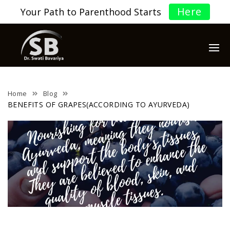
Here
Your Path to Parenthood Starts
Home
Blog
BENEFITS OF GRAPES(ACCORDING TO AYURVEDA)